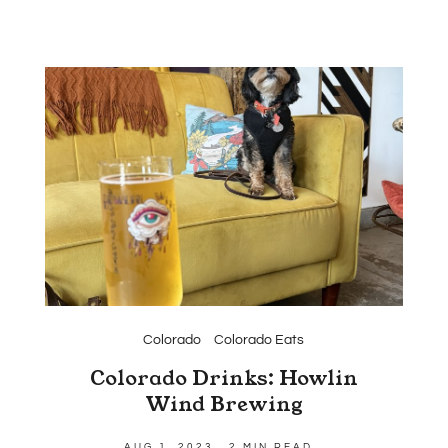
Colorado
Colorado Eats
Colorado Drinks: Howlin
Wind Brewing
AUG 1, 2023
2 MIN READ