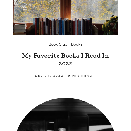
Book Club
Books
My Favorite Books I Read In
2022
DEC 31, 2022
9 MIN READ