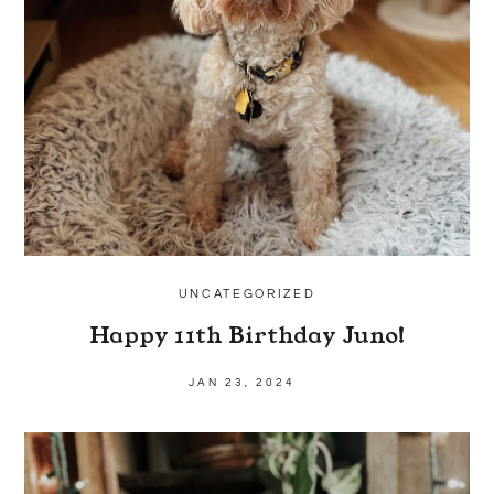
UNCATEGORIZED
Happy 11th Birthday Juno!
JAN 23, 2024