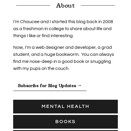
About
I’m Chaucee and I started this blog back in 2008
as a freshman in college to share about life and
things I like or find interesting.
Now, I’m a web designer and developer, a grad
student, and a huge bookworm. You can always
find me nose-deep in a good book or snuggling
with my pups on the couch.
Subscribe for Blog Updates
MENTAL HEALTH
BOOKS