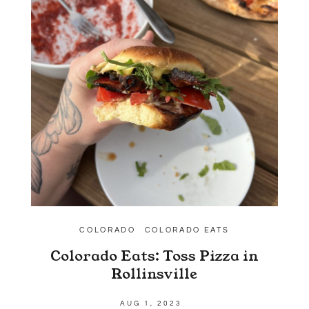
COLORADO
COLORADO EATS
Colorado Eats: Toss Pizza in
Rollinsville
AUG 1, 2023