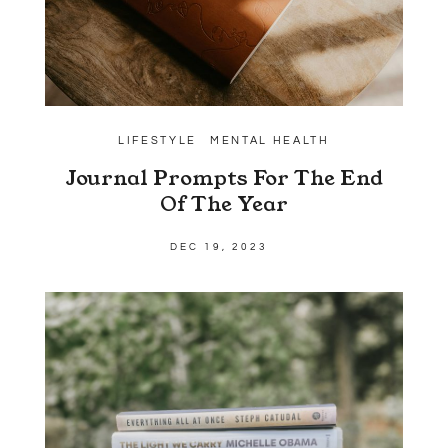
LIFESTYLE
MENTAL HEALTH
Journal Prompts For The End
Of The Year
DEC 19, 2023