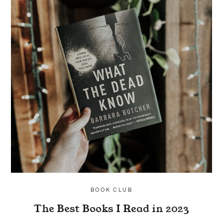
BOOK CLUB
The Best Books I Read in 2023