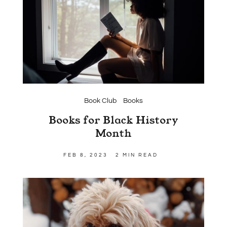
Book Club
Books
Books for Black History
Month
FEB 8, 2023
2 MIN READ