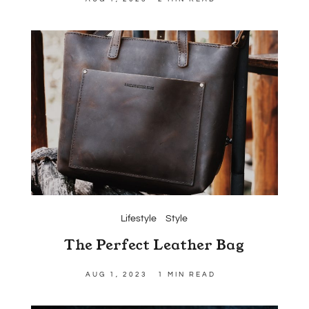
Lifestyle
Style
The Perfect Leather Bag
AUG 1, 2023
1 MIN READ