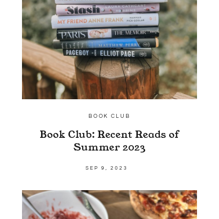
BOOK CLUB
Book Club: Recent Reads of
Summer 2023
SEP 9, 2023