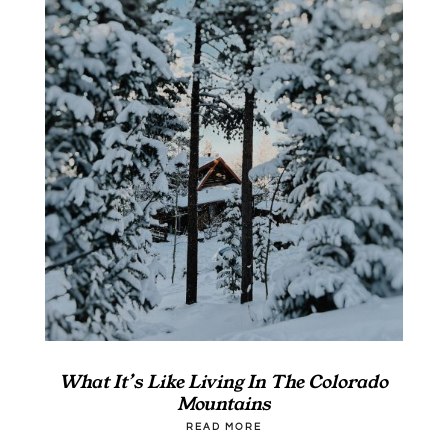
What It’s Like Living In The Colorado
Mountains
READ MORE