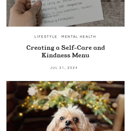
LIFESTYLE
MENTAL HEALTH
Creating a Self-Care and
Kindness Menu
JUL 31, 2024