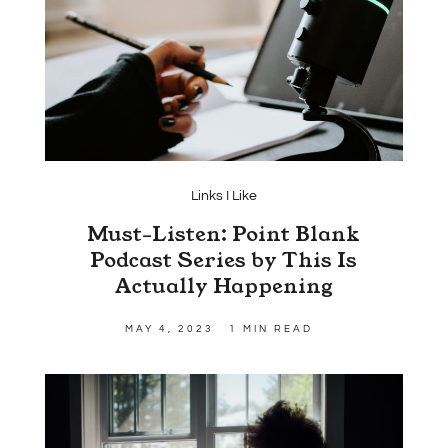
Links I Like
Must-Listen: Point Blank
Podcast Series by This Is
Actually Happening
MAY 4, 2023
1 MIN READ