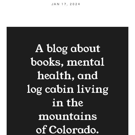
JAN 17, 2024
A blog about
books, mental
health, and
log cabin living
in the
mountains
of Colorado.