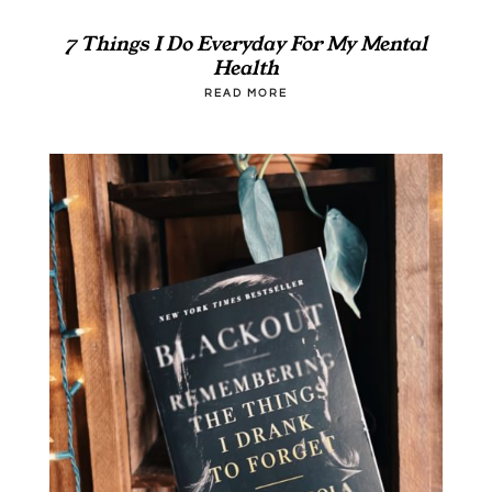
7 Things I Do Everyday For My Mental
Health
READ MORE