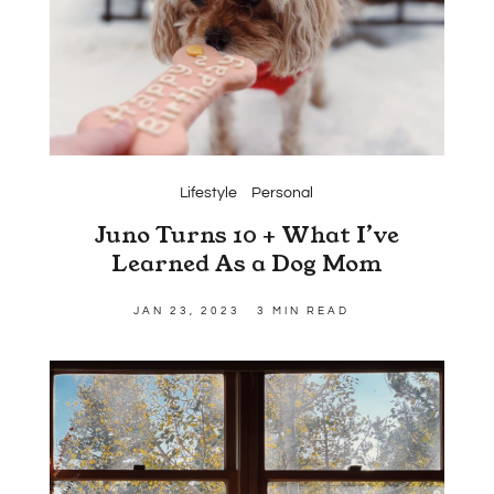
Lifestyle
Personal
Juno Turns 10 + What I’ve
Learned As a Dog Mom
JAN 23, 2023
3 MIN READ