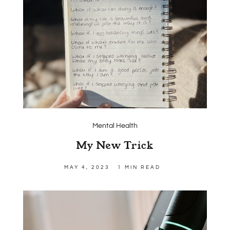
Mental Health
My New Trick
MAY 4, 2023
1 MIN READ