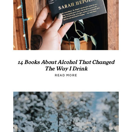
14 Books About Alcohol That Changed
The Way I Drink
READ MORE