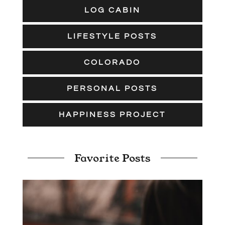
LOG CABIN
LIFESTYLE POSTS
COLORADO
PERSONAL POSTS
HAPPINESS PROJECT
Favorite Posts