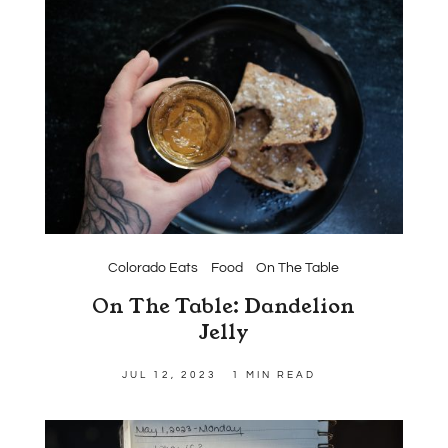
Colorado Eats
Food
On The Table
On The Table: Dandelion
Jelly
JUL 12, 2023
1 MIN READ